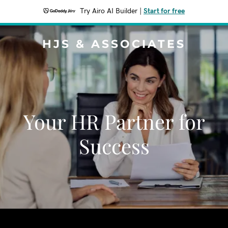
Try Airo AI Builder
|
Start for free
HJS & ASSOCIATES
Your HR Partner for
Success