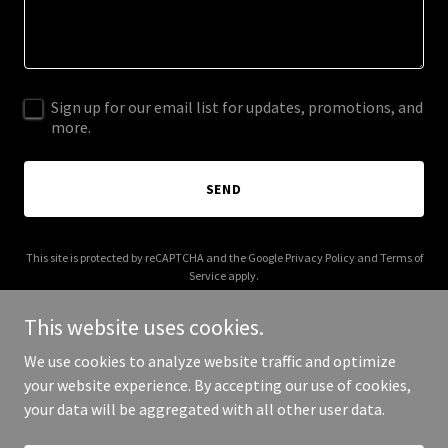
Sign up for our email list for updates, promotions, and
more.
SEND
This site is protected by reCAPTCHA and the Google
Privacy Policy
and
Terms of
Service
apply.
This website uses cookies.
We use cookies to analyze website traffic and optimize
your website experience. By accepting our use of cookies,
Copyright © 2025 HJS & Associates - All Rights Reserved.
your data will be aggregated with all other user data.
Powered by